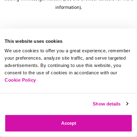
information)
.
This website uses cookies
We use cookies to offer you a great experience, remember
your preferences, analyze site traffic, and serve targeted
advertisements. By continuing to use this website, you
consent to the use of cookies in accordance with our
Cookie Policy
Show details
Accept