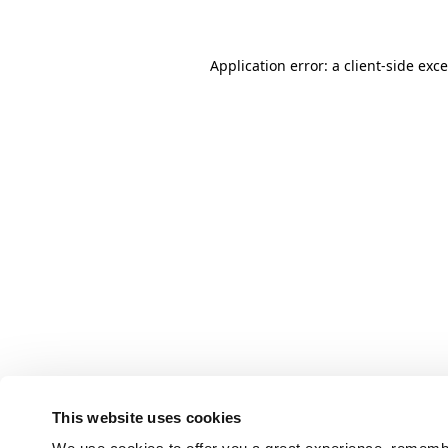
Application error: a client-side ex
This website uses cookies