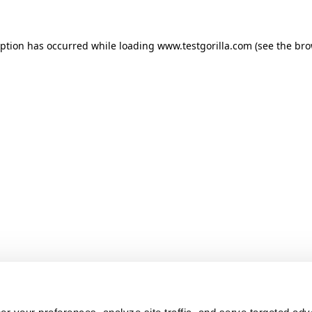
ception has occurred
while loading
www.testgorilla.com
(see the br