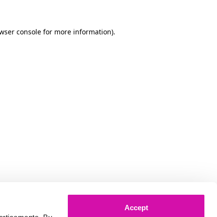
owser console for more information)
.
Accept