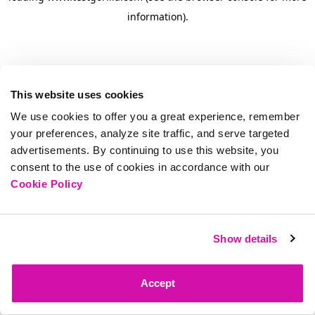
information)
.
This website uses cookies
We use cookies to offer you a great experience, remember
your preferences, analyze site traffic, and serve targeted
advertisements. By continuing to use this website, you
consent to the use of cookies in accordance with our
Cookie Policy
Show details
Accept