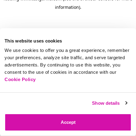
information)
.
This website uses cookies
We use cookies to offer you a great experience, remember
your preferences, analyze site traffic, and serve targeted
advertisements. By continuing to use this website, you
consent to the use of cookies in accordance with our
Cookie Policy
Show details
Accept