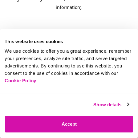
information)
.
This website uses cookies
We use cookies to offer you a great experience, remember
your preferences, analyze site traffic, and serve targeted
advertisements. By continuing to use this website, you
consent to the use of cookies in accordance with our
Cookie Policy
Show details
Accept