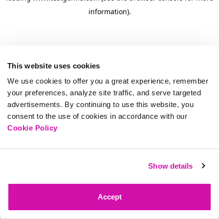
information)
.
This website uses cookies
We use cookies to offer you a great experience, remember
your preferences, analyze site traffic, and serve targeted
advertisements. By continuing to use this website, you
consent to the use of cookies in accordance with our
Cookie Policy
Show details
Accept