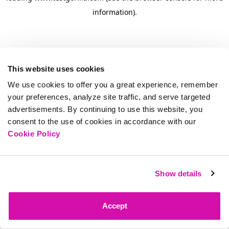
information)
.
This website uses cookies
We use cookies to offer you a great experience, remember
your preferences, analyze site traffic, and serve targeted
advertisements. By continuing to use this website, you
consent to the use of cookies in accordance with our
Cookie Policy
Show details
Accept