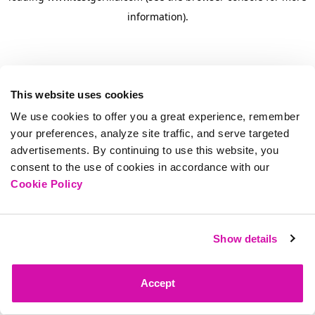
information)
.
This website uses cookies
We use cookies to offer you a great experience, remember
your preferences, analyze site traffic, and serve targeted
advertisements. By continuing to use this website, you
consent to the use of cookies in accordance with our
Cookie Policy
Show details
Accept