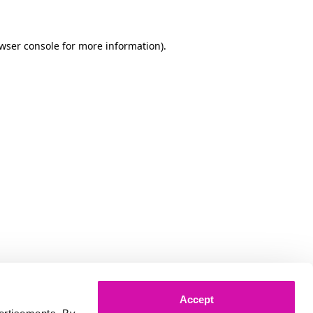
owser console for more information)
.
Accept