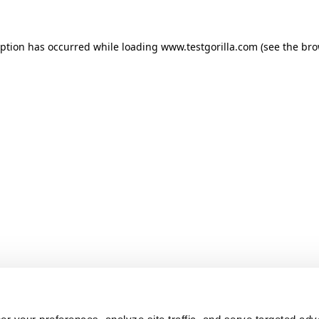
ception has occurred
while loading
www.testgorilla.com
(see the br