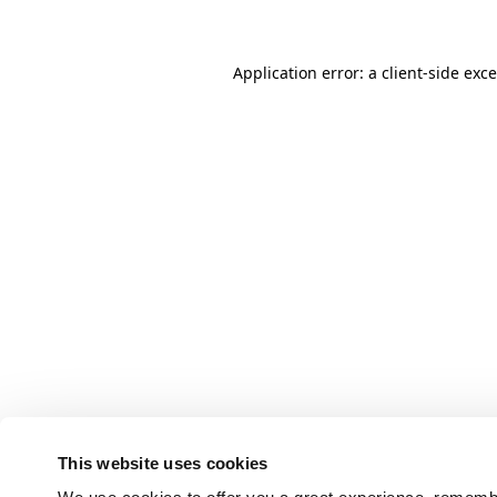
Application error: a client-side ex
This website uses cookies