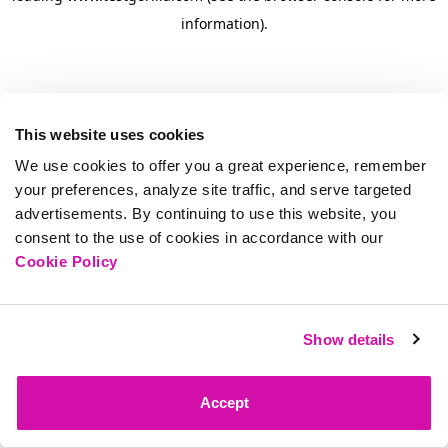
information)
.
This website uses cookies
We use cookies to offer you a great experience, remember
your preferences, analyze site traffic, and serve targeted
advertisements. By continuing to use this website, you
consent to the use of cookies in accordance with our
Cookie Policy
Show details
Accept