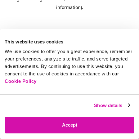
information)
.
This website uses cookies
We use cookies to offer you a great experience, remember
your preferences, analyze site traffic, and serve targeted
advertisements. By continuing to use this website, you
consent to the use of cookies in accordance with our
Cookie Policy
Show details
Accept