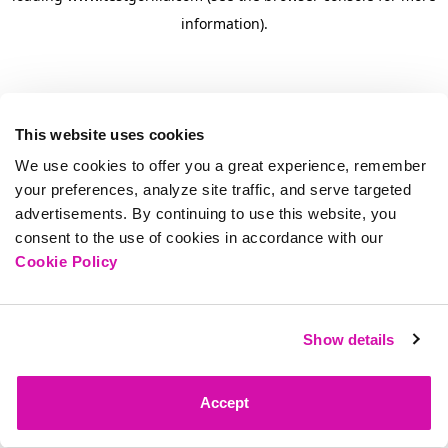
information)
.
This website uses cookies
We use cookies to offer you a great experience, remember
your preferences, analyze site traffic, and serve targeted
advertisements. By continuing to use this website, you
consent to the use of cookies in accordance with our
Cookie Policy
Show details
Accept