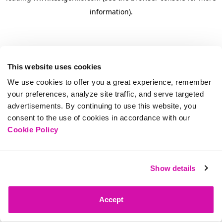
information)
.
This website uses cookies
We use cookies to offer you a great experience, remember
your preferences, analyze site traffic, and serve targeted
advertisements. By continuing to use this website, you
consent to the use of cookies in accordance with our
Cookie Policy
Show details
Accept