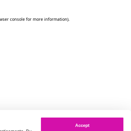
owser console for more information)
.
Accept