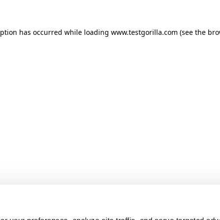
ception has occurred
while loading
www.testgorilla.com
(see the br