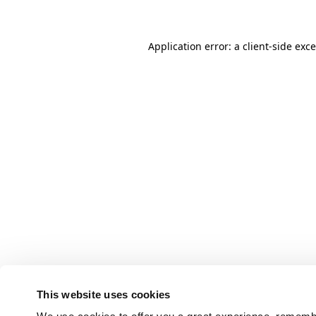
Application error: a client-side ex
This website uses cookies