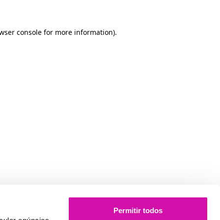
owser console for more information)
.
Permitir todos