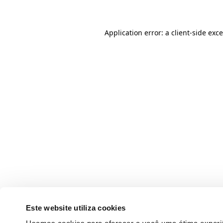
Application error: a client-side ex
Este website utiliza cookies