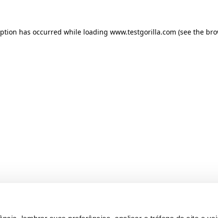
ception has occurred
while loading
www.testgorilla.com
(see the br