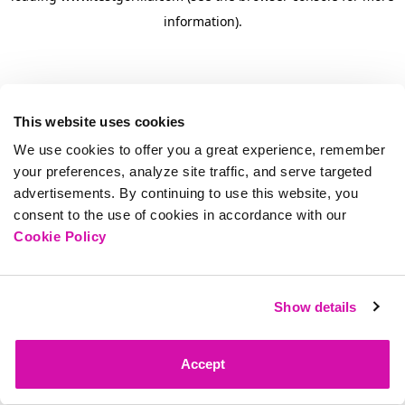
information)
.
This website uses cookies
We use cookies to offer you a great experience, remember
your preferences, analyze site traffic, and serve targeted
advertisements. By continuing to use this website, you
consent to the use of cookies in accordance with our
Cookie Policy
Show details
Accept