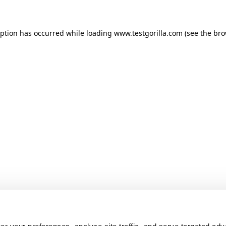
ception has occurred
while loading
www.testgorilla.com
(see the br