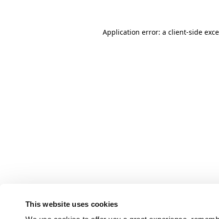
Application error: a client-side ex
This website uses cookies