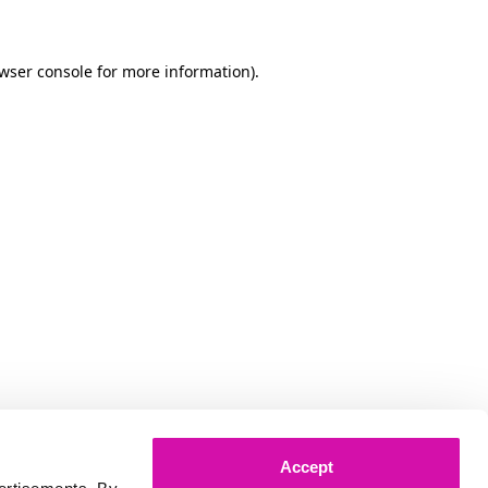
owser console for more information)
.
Accept