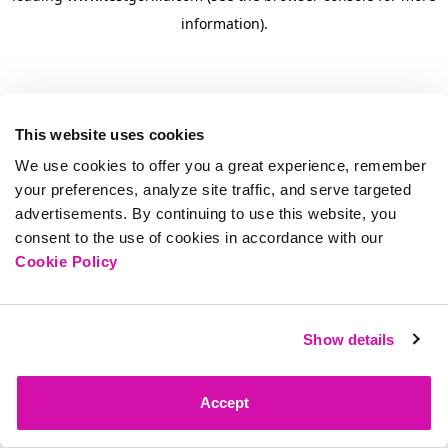
information)
.
This website uses cookies
We use cookies to offer you a great experience, remember
your preferences, analyze site traffic, and serve targeted
advertisements. By continuing to use this website, you
consent to the use of cookies in accordance with our
Cookie Policy
Show details
Accept