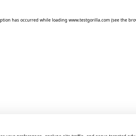
ception has occurred
while loading
www.testgorilla.com
(see the br