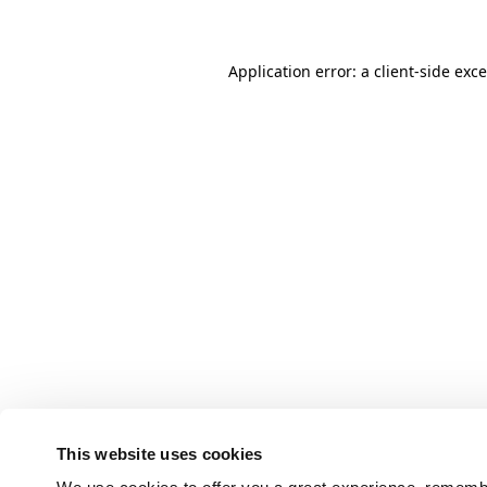
Application error: a client-side ex
This website uses cookies