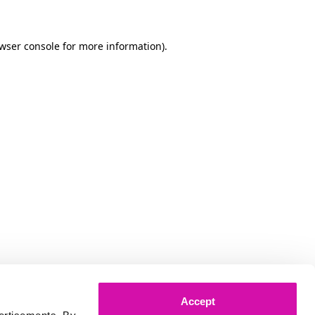
owser console for more information)
.
Accept