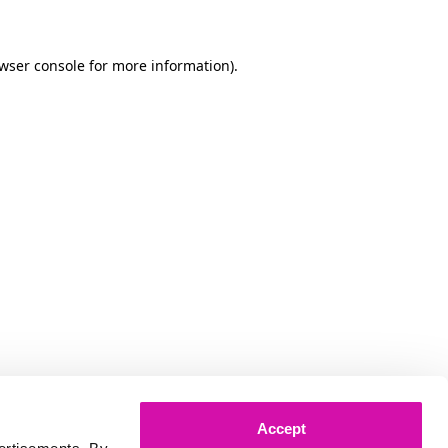
owser console for more information)
.
Accept