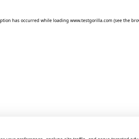
ception has occurred
while loading
www.testgorilla.com
(see the br