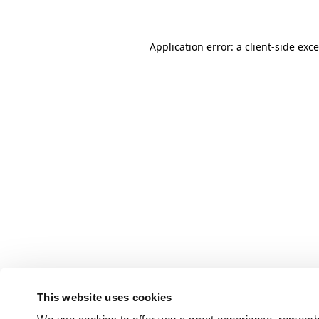
Application error: a client-side ex
This website uses cookies