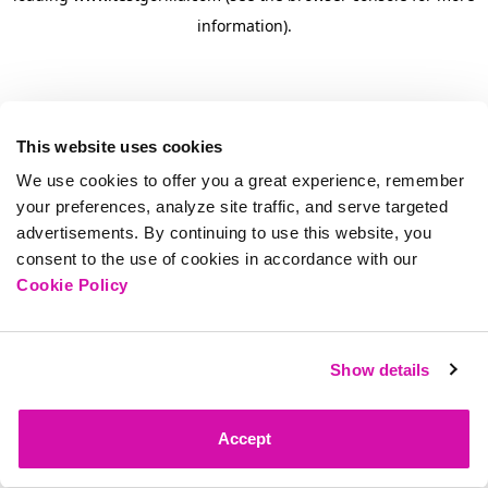
information)
.
This website uses cookies
We use cookies to offer you a great experience, remember
your preferences, analyze site traffic, and serve targeted
advertisements. By continuing to use this website, you
consent to the use of cookies in accordance with our
Cookie Policy
Show details
Accept