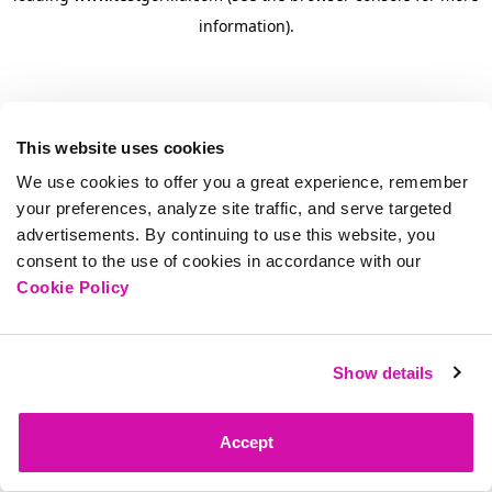
information)
.
This website uses cookies
We use cookies to offer you a great experience, remember
your preferences, analyze site traffic, and serve targeted
advertisements. By continuing to use this website, you
consent to the use of cookies in accordance with our
Cookie Policy
Show details
Accept