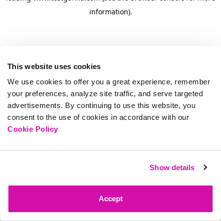
information)
.
This website uses cookies
We use cookies to offer you a great experience, remember
your preferences, analyze site traffic, and serve targeted
advertisements. By continuing to use this website, you
consent to the use of cookies in accordance with our
Cookie Policy
Show details
Accept