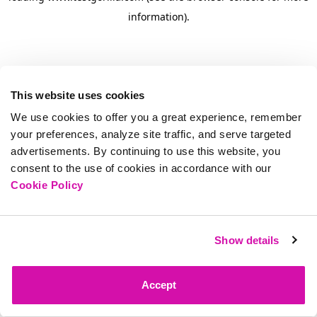
information)
.
This website uses cookies
We use cookies to offer you a great experience, remember
your preferences, analyze site traffic, and serve targeted
advertisements. By continuing to use this website, you
consent to the use of cookies in accordance with our
Cookie Policy
Show details
Accept