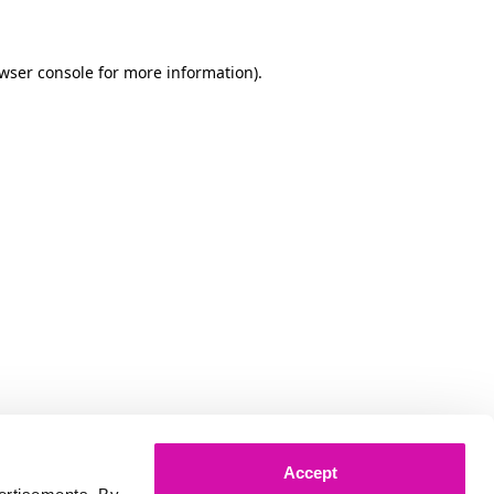
owser console for more information)
.
Accept