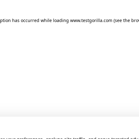
ception has occurred
while loading
www.testgorilla.com
(see the br