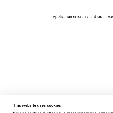
Application error: a client-side ex
This website uses cookies