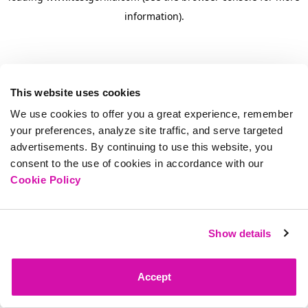
information)
.
This website uses cookies
We use cookies to offer you a great experience, remember
your preferences, analyze site traffic, and serve targeted
advertisements. By continuing to use this website, you
consent to the use of cookies in accordance with our
Cookie Policy
Show details
Accept