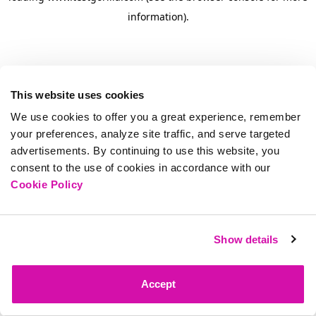
information)
.
This website uses cookies
We use cookies to offer you a great experience, remember
your preferences, analyze site traffic, and serve targeted
advertisements. By continuing to use this website, you
consent to the use of cookies in accordance with our
Cookie Policy
Show details
Accept