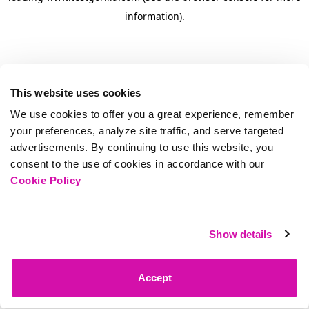
information)
.
This website uses cookies
We use cookies to offer you a great experience, remember
your preferences, analyze site traffic, and serve targeted
advertisements. By continuing to use this website, you
consent to the use of cookies in accordance with our
Cookie Policy
Show details
Accept