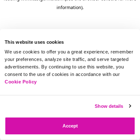
information)
.
This website uses cookies
We use cookies to offer you a great experience, remember
your preferences, analyze site traffic, and serve targeted
advertisements. By continuing to use this website, you
consent to the use of cookies in accordance with our
Cookie Policy
Show details
Accept