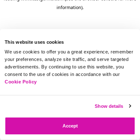
information)
.
This website uses cookies
We use cookies to offer you a great experience, remember
your preferences, analyze site traffic, and serve targeted
advertisements. By continuing to use this website, you
consent to the use of cookies in accordance with our
Cookie Policy
Show details
Accept