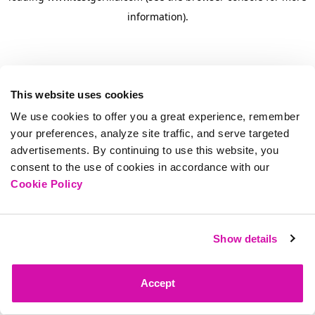
information)
.
This website uses cookies
We use cookies to offer you a great experience, remember
your preferences, analyze site traffic, and serve targeted
advertisements. By continuing to use this website, you
consent to the use of cookies in accordance with our
Cookie Policy
Show details
Accept