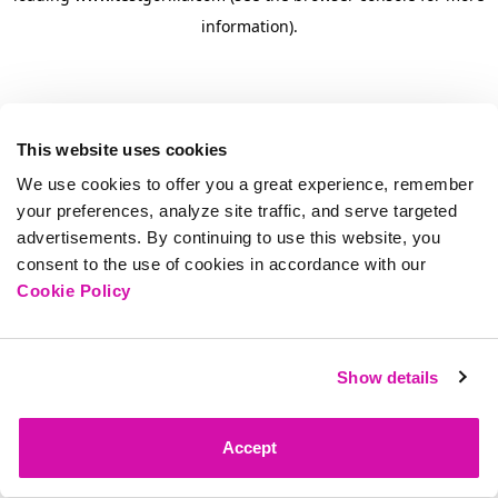
information)
.
This website uses cookies
We use cookies to offer you a great experience, remember
your preferences, analyze site traffic, and serve targeted
advertisements. By continuing to use this website, you
consent to the use of cookies in accordance with our
Cookie Policy
Show details
Accept