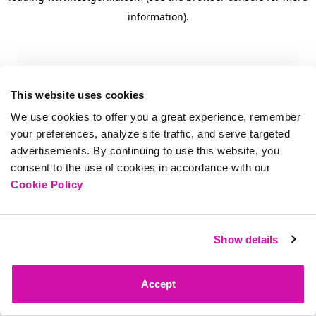
information)
.
This website uses cookies
We use cookies to offer you a great experience, remember
your preferences, analyze site traffic, and serve targeted
advertisements. By continuing to use this website, you
consent to the use of cookies in accordance with our
Cookie Policy
Show details
Accept