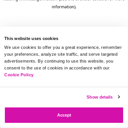
information)
.
This website uses cookies
We use cookies to offer you a great experience, remember
your preferences, analyze site traffic, and serve targeted
advertisements. By continuing to use this website, you
consent to the use of cookies in accordance with our
Cookie Policy
Show details
Accept