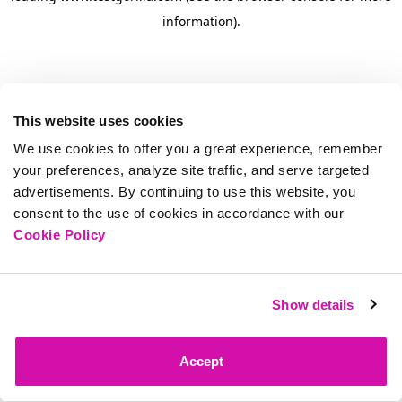
information)
.
This website uses cookies
We use cookies to offer you a great experience, remember
your preferences, analyze site traffic, and serve targeted
advertisements. By continuing to use this website, you
consent to the use of cookies in accordance with our
Cookie Policy
Show details
Accept