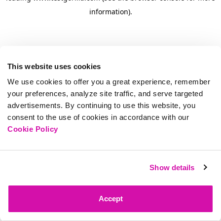
information)
.
This website uses cookies
We use cookies to offer you a great experience, remember
your preferences, analyze site traffic, and serve targeted
advertisements. By continuing to use this website, you
consent to the use of cookies in accordance with our
Cookie Policy
Show details
Accept