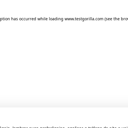
ception has occurred
while loading
www.testgorilla.com
(see the br