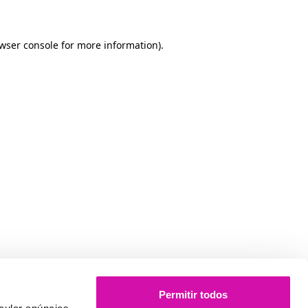
owser console for more information)
.
Permitir todos