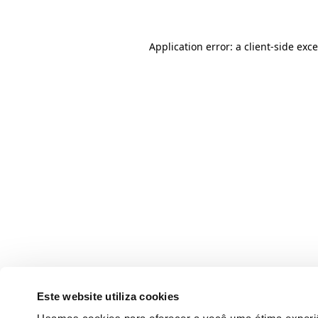
Application error: a client-side ex
Este website utiliza cookies