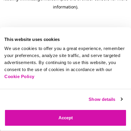
information)
.
This website uses cookies
We use cookies to offer you a great experience, remember
your preferences, analyze site traffic, and serve targeted
advertisements. By continuing to use this website, you
consent to the use of cookies in accordance with our
Cookie Policy
Show details
Accept