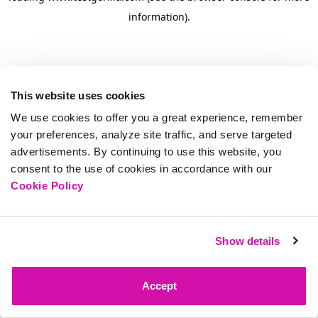
information)
.
This website uses cookies
We use cookies to offer you a great experience, remember
your preferences, analyze site traffic, and serve targeted
advertisements. By continuing to use this website, you
consent to the use of cookies in accordance with our
Cookie Policy
Show details
Accept