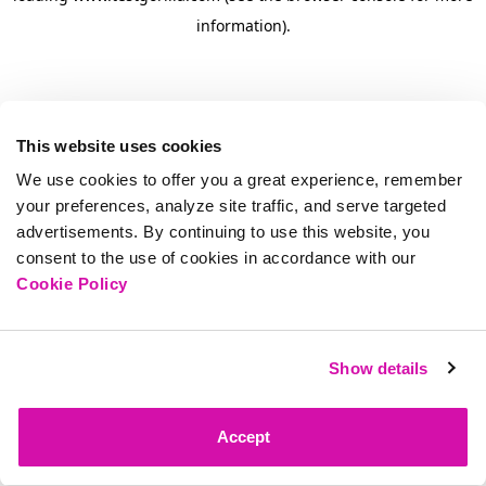
information)
.
This website uses cookies
We use cookies to offer you a great experience, remember
your preferences, analyze site traffic, and serve targeted
advertisements. By continuing to use this website, you
consent to the use of cookies in accordance with our
Cookie Policy
Show details
Accept