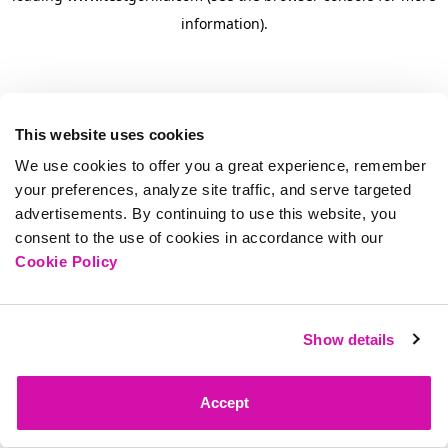
information)
.
This website uses cookies
We use cookies to offer you a great experience, remember
your preferences, analyze site traffic, and serve targeted
advertisements. By continuing to use this website, you
consent to the use of cookies in accordance with our
Cookie Policy
Show details
Accept