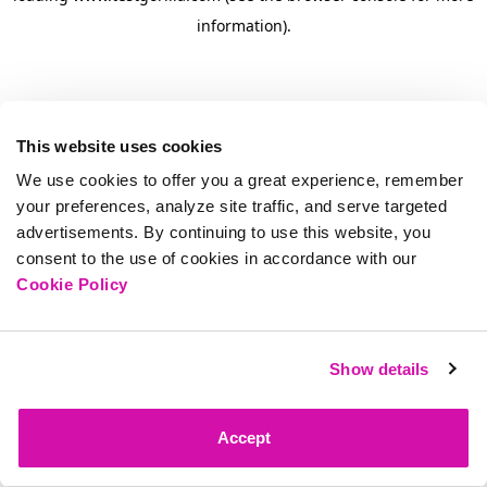
information)
.
This website uses cookies
We use cookies to offer you a great experience, remember
your preferences, analyze site traffic, and serve targeted
advertisements. By continuing to use this website, you
consent to the use of cookies in accordance with our
Cookie Policy
Show details
Accept