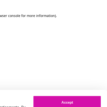
owser console for more information)
.
Accept