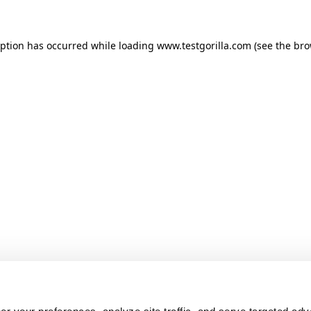
ception has occurred
while loading
www.testgorilla.com
(see the br