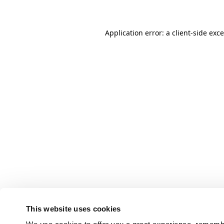
Application error: a client-side ex
This website uses cookies