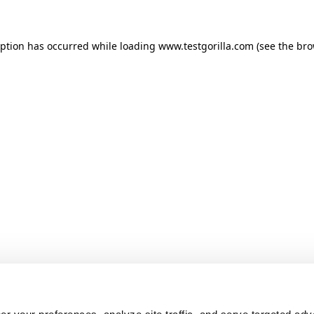
ception has occurred
while loading
www.testgorilla.com
(see the br