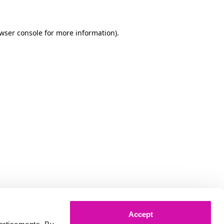
owser console for more information)
.
Accept