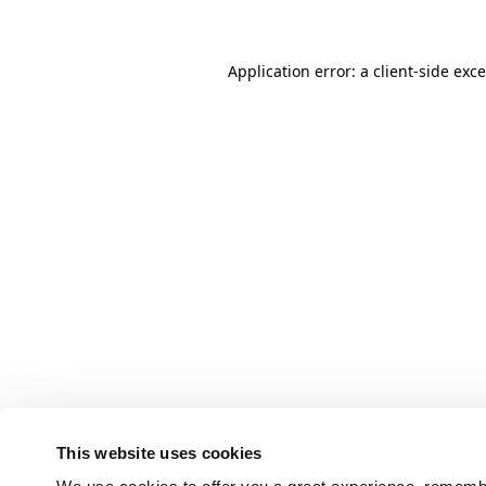
Application error: a client-side ex
This website uses cookies