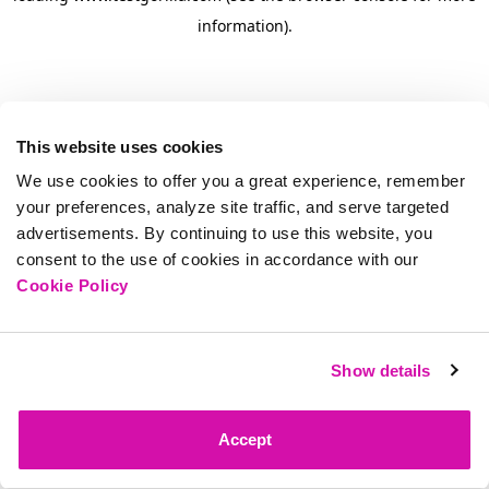
information)
.
This website uses cookies
We use cookies to offer you a great experience, remember
your preferences, analyze site traffic, and serve targeted
advertisements. By continuing to use this website, you
consent to the use of cookies in accordance with our
Cookie Policy
Show details
Accept