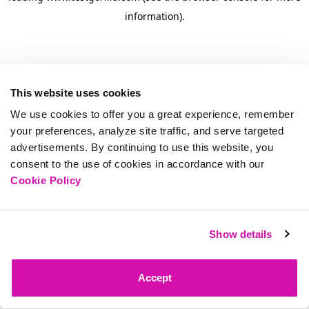
information)
.
This website uses cookies
We use cookies to offer you a great experience, remember
your preferences, analyze site traffic, and serve targeted
advertisements. By continuing to use this website, you
consent to the use of cookies in accordance with our
Cookie Policy
Show details
Accept