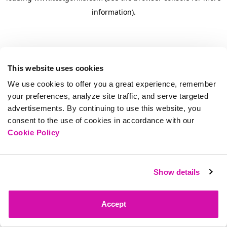
information)
.
This website uses cookies
We use cookies to offer you a great experience, remember
your preferences, analyze site traffic, and serve targeted
advertisements. By continuing to use this website, you
consent to the use of cookies in accordance with our
Cookie Policy
Show details
Accept