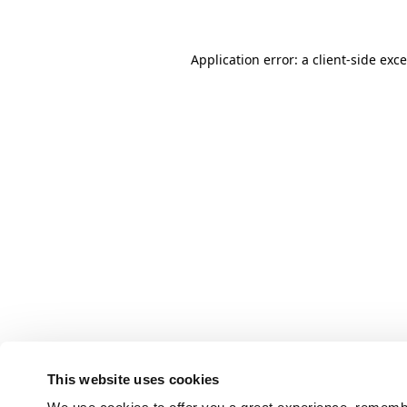
Application error: a client-side ex
This website uses cookies