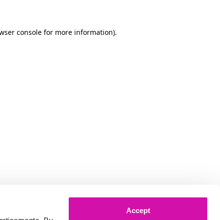
owser console for more information)
.
Accept