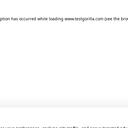
ception has occurred
while loading
www.testgorilla.com
(see the br