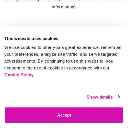
information)
.
This website uses cookies
We use cookies to offer you a great experience, remember
your preferences, analyze site traffic, and serve targeted
advertisements. By continuing to use this website, you
consent to the use of cookies in accordance with our
Cookie Policy
Show details
Accept