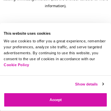
information)
.
This website uses cookies
We use cookies to offer you a great experience, remember
your preferences, analyze site traffic, and serve targeted
advertisements. By continuing to use this website, you
consent to the use of cookies in accordance with our
Cookie Policy
Show details
Accept